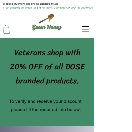
Website inventory and pricing updated 1/4/25
Free Shipping on orders of $75 or more. Use code GH2024 at checkout!
Veterans shop with
20% OFF of all DOSE
branded products.
To verify and receive your discount,
please fill the required info below.