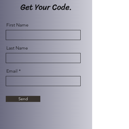
Get Your Code.
First Name
Last Name
Email
Send