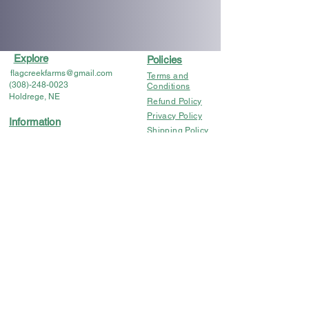
Explore
Policies
flagcreekfarms@gmail.com
Terms and
(308)-248-0023
Conditions
Holdrege, NE
Refund Policy
Privacy Policy
Information
Shipping Policy
Flower & Preroll COA's
Lab Results
FDA DISCLOSURE: The statements regarding these
products have not been evaluated by the FDA. These
products are not intended to diagnose, treat, cure or