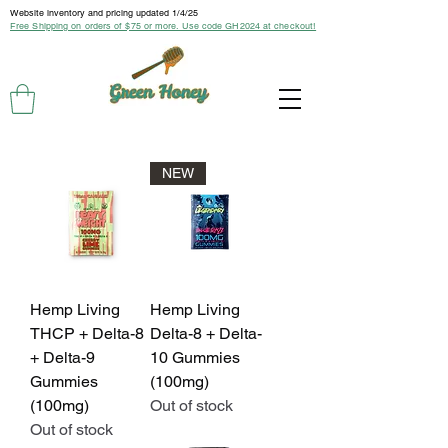
Website inventory and pricing updated 1/4/25
Free Shipping on orders of $75 or more. Use code GH2024 at checkout!
NEW
Hemp Living
Hemp Living
THCP + Delta-8
Delta-8 + Delta-
+ Delta-9
10 Gummies
Gummies
(100mg)
(100mg)
Out of stock
Out of stock