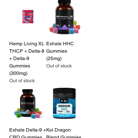
Hemp Living XL
Exhale HHC
THCP + Delta-8
Gummies
+ Delta-9
(25mg)
Gummies
Out of stock
(300mg)
Out of stock
Exhale Delta-9 +
Koi Dragon
CBD Gummies
Blend Gummies