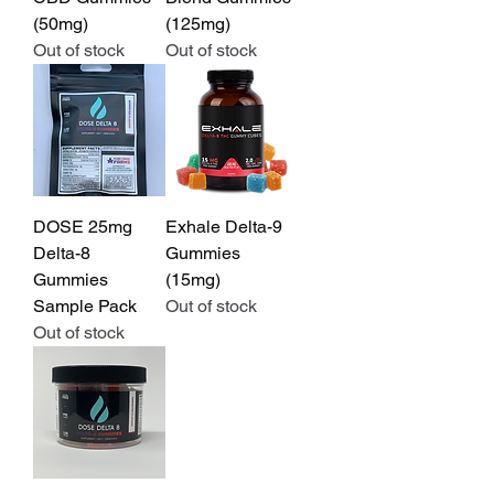
(50mg)
(125mg)
Out of stock
Out of stock
DOSE 25mg
Exhale Delta-9
Delta-8
Gummies
Gummies
(15mg)
Sample Pack
Out of stock
Out of stock