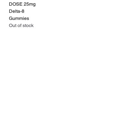
DOSE 25mg
Delta-8
Gummies
Out of stock
Explore
Policies
flagcreekfarms@gmail.com
Terms and
(308)-248-0023
Conditions
Holdrege, NE
Refund Policy
Privacy Policy
Information
Shipping Policy
Flower & Preroll COA's
Lab Results